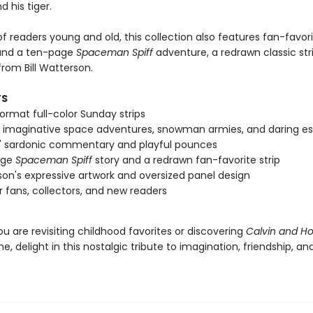
d his tiger.
of readers young and old, this collection also features fan-favor
 and a ten-page
Spaceman Spiff
adventure, a redrawn classic str
rom Bill Watterson.
TS
ormat full-color Sunday strips
s imaginative space adventures, snowman armies, and daring 
' sardonic commentary and playful pounces
age
Spaceman Spiff
story and a redrawn fan-favorite strip
on's expressive artwork and oversized panel design
or fans, collectors, and new readers
u are revisiting childhood favorites or discovering
Calvin and H
ime, delight in this nostalgic tribute to imagination, friendship, an