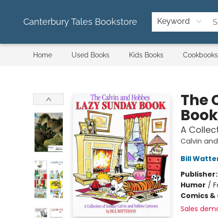
Canterbury Tales Bookstore
Keyword
Home
Used Books
Kids Books
Cookbooks
Canterbury Tales Bookstore
The 
Book
A Collec
Calvin an
Bill Watt
Publisher
Humor
/
F
Comics & 
Sales dem