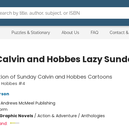
Puzzles & Stationary
About Us
FAQ
Contact &
Calvin and Hobbes Lazy Sun
tion of Sunday Calvin and Hobbes Cartoons
d Hobbes #4
erson
:
Andrews McMeel Publishing
orm
Graphic Novels
/
Action & Adventure / Anthologies
and: