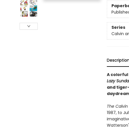
Paperb
Publishe
Series
Calvin a
Descriptio
A colorful
Lazy Sunda
and tiger
daydreame
The Calvin
1987, to Ju
imaginativ
Watterson'