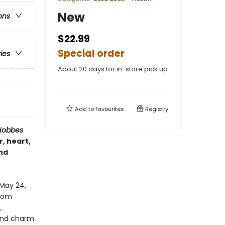
New
ons
$22.99
Special order
ries
About 20 days for in-store pick up
Add to
favourites
Registry
Hobbes
, heart,
nd
 May 24,
From
,
 and charm