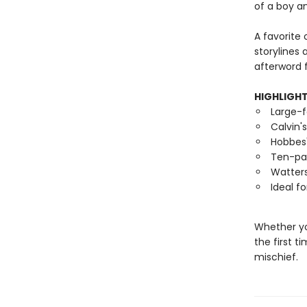
of a boy an
A favorite 
storylines
afterword f
HIGHLIGH
Large-f
Calvin'
Hobbes
Ten-p
Watters
Ideal f
Whether yo
the first t
mischief.