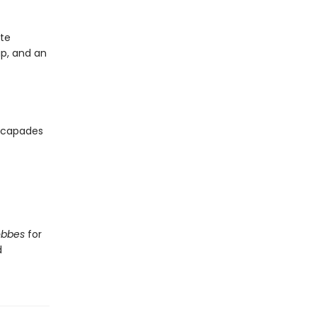
ite
ip, and an
escapades
obbes
for
d