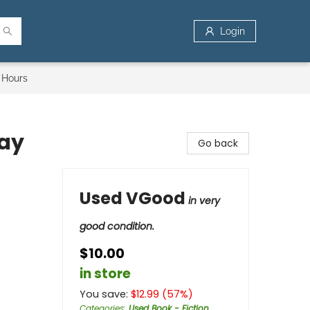
Login
 Hours
day
Go back
Used VGood
in very
good condition.
$10.00
in store
You save:
$
12.99
(
57
%)
Categories
:
Used Book - Fiction