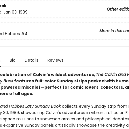
ack
Other editi
d:
Jan 03, 1989
More in this se
nd Hobbes
#4
n
Bio
Details
Reviews
 celebration of Calvin's wildest adventures,
The Calvin and 
y Book
features full-color Sunday strips packed with humor
-powered mischief—perfect for comic lovers, collectors, a
rs of all ages.
 and Hobbes Lazy Sunday Book
collects every Sunday strip from
ly 30, 1989, showcasing Calvin's adventures in vibrant full color. 
e space missions to snowman armies and philosophical debates
s expansive Sunday panels artistically showcase the creativity