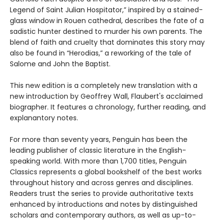
Legend of Saint Julian Hospitator,” inspired by a stained-
glass window in Rouen cathedral, describes the fate of a
sadistic hunter destined to murder his own parents. The
blend of faith and cruelty that dominates this story may
also be found in “Herodias,” a reworking of the tale of
Salome and John the Baptist.
This new edition is a completely new translation with a
new introduction by Geoffrey Wall, Flaubert's acclaimed
biographer. It features a chronology, further reading, and
explanantory notes.
For more than seventy years, Penguin has been the
leading publisher of classic literature in the English-
speaking world. With more than 1,700 titles, Penguin
Classics represents a global bookshelf of the best works
throughout history and across genres and disciplines.
Readers trust the series to provide authoritative texts
enhanced by introductions and notes by distinguished
scholars and contemporary authors, as well as up-to-