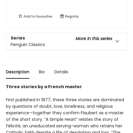
Add to
favourites
Registry
Series
More in this series
Penguin Classics
Description
Bio
Details
Three stories by a French master
First published in 1877, these three stories are dominated
by questions of doubt, love, loneliness, and religious
experience—together they confirm Flaubert as a master
of the short story. “A Simple Heart” relates the story of
Félicité, an uneducated serving-woman who retains her
Catholic faith despite a life of desolation and loss. “The