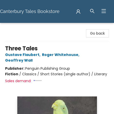
Canterbury Tales Bookstore
Canterbury Tales Bookstore
Go back
Three Tales
Gustave Flaubert
,
Roger Whitehouse
,
Geoffrey Wall
Publisher:
Penguin Publishing Group
Fiction
/
Classics / Short Stories (single author) / Literary
Sales demand: