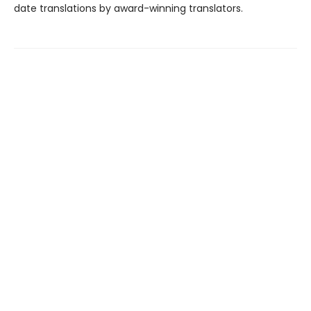
date translations by award-winning translators.