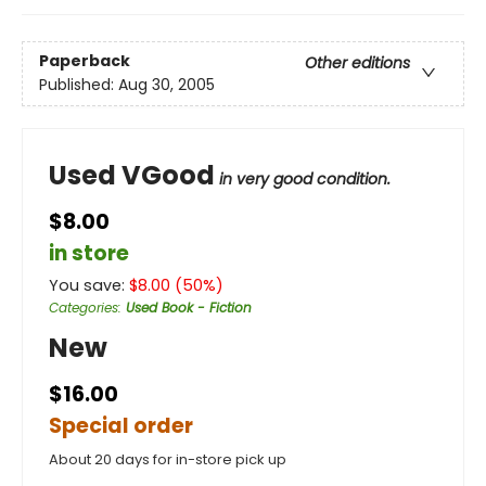
Paperback
Other editions
Published:
Aug 30, 2005
Used VGood
in very good condition.
$8.00
in store
You save:
$
8.00
(
50
%)
Categories
:
Used Book - Fiction
New
$16.00
Special order
About 20 days for in-store pick up