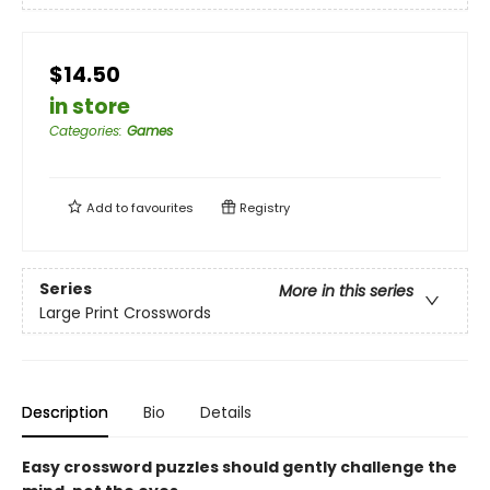
$14.50
in store
Categories
:
Games
Add to
favourites
Registry
Series
More in this series
Large Print Crosswords
Description
Bio
Details
Easy crossword puzzles should gently challenge the