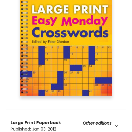
Large Print
Paperback
Other editions
Published:
Jan 03, 2012