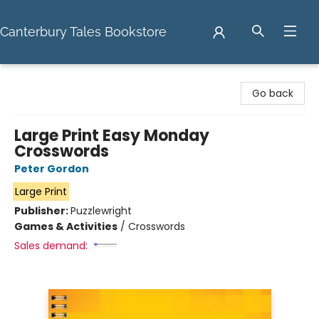
Canterbury Tales Bookstore
Canterbury Tales Bookstore
Go back
Large Print Easy Monday
Crosswords
Peter Gordon
Large Print
Publisher:
Puzzlewright
Games & Activities
/
Crosswords
Sales demand: