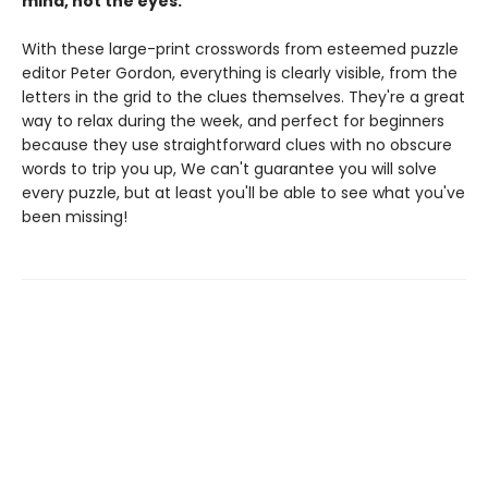
mind, not the eyes.
With these large-print crosswords from esteemed puzzle
editor Peter Gordon, everything is clearly visible, from the
letters in the grid to the clues themselves. They're a great
way to relax during the week, and perfect for beginners
because they use straightforward clues with no obscure
words to trip you up, We can't guarantee you will solve
every puzzle, but at least you'll be able to see what you've
been missing!