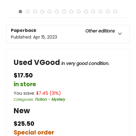
Paperback
Other editions
Published:
Apr 15, 2023
Used VGood
in very good condition.
$17.50
in store
You save:
$
7.45
(
31
%)
Categories
:
Fiction - Mystery
New
$25.50
Special order