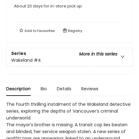
About 20 days for in-store pick up
Add to
favourites
Registry
Series
More in this series
Wakeland
#4
Description
Bio
Details
Reviews
The fourth thrilling instalment of the Wakeland detective
series, exploring the depths of Vancouver’s criminal
underworld.
The mayor’s brother is missing. A transit cop lies beaten
and blinded, her service weapon stolen. A new series of
graffiti tags are appearing, linked to an underground