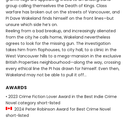
group calling themselves the Death of Kings. Class
warfare has broken out on the streets of Vancouver, and
PI Dave Wakeland finds himself on the front lines—but
unsure which side he’s on.
Reeling from a bad breakup, and increasingly alienated
from the city he calls home, Wakeland nevertheless
agrees to look for the missing gun. The investigation
takes him from flophouses, to city hall, to a clinic in the
West Vancouver hills to a mega-mansion in the exclusive
British Properties neighbourhood—along the way, crossing
every ethical line the PI has drawn for himself. Even then,
Wakeland may not be able to pull it off…
AWARDS
• 2023 Crime Fiction Lover Award in the Best Indie Crime
Novel category short-listed
2024 Peter Robinson Award for Best Crime Novel
short-listed