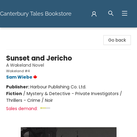
Canterbury Tales Bookstore
Canterbury Tales Bookstore
Go back
Sunset and Jericho
A Wakeland Novel
Wakeland #4
Sam Wiebe
Publisher:
Harbour Publishing Co. Ltd.
Fiction
/
Mystery & Detective - Private Investigators /
Thrillers - Crime / Noir
Sales demand: