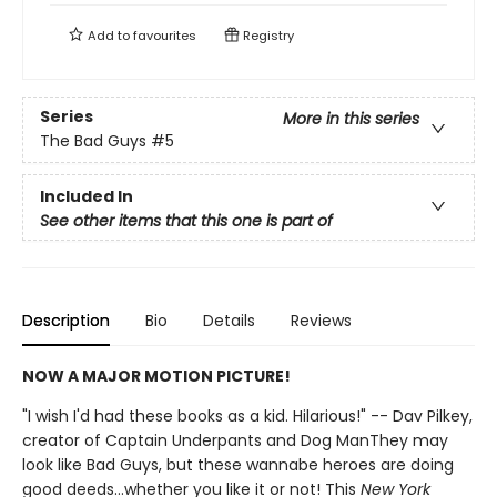
Add to
favourites
Registry
Series
More in this series
The Bad Guys
#5
Included In
See other items that this one is part of
Description
Bio
Details
Reviews
NOW A MAJOR MOTION PICTURE!
"I wish I'd had these books as a kid. Hilarious!" -- Dav Pilkey,
creator of Captain Underpants and Dog ManThey may
look like Bad Guys, but these wannabe heroes are doing
good deeds...whether you like it or not! This
New York