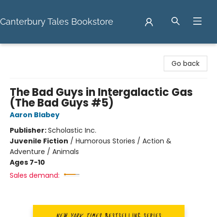
Canterbury Tales Bookstore
Canterbury Tales Bookstore
Go back
The Bad Guys in Intergalactic Gas
(The Bad Guys #5)
Aaron Blabey
Publisher:
Scholastic Inc.
Juvenile Fiction
/
Humorous Stories / Action &
Adventure / Animals
Ages 7-10
Sales demand: