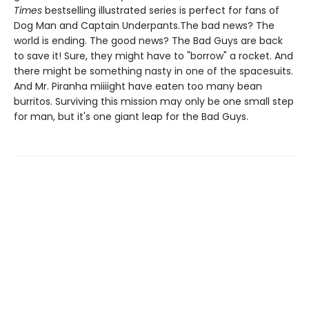
Times
bestselling illustrated series is perfect for fans of
Dog Man and Captain Underpants.The bad news? The
world is ending. The good news? The Bad Guys are back
to save it! Sure, they might have to "borrow" a rocket. And
there might be something nasty in one of the spacesuits.
And Mr. Piranha miiiight have eaten too many bean
burritos. Surviving this mission may only be one small step
for man, but it's one giant leap for the Bad Guys.