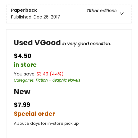
Paperback
Other editions
Published:
Dec 26, 2017
Used VGood
in very good condition.
$4.50
in store
You save:
$
3.49
(
44
%)
Categories
:
Fiction - Graphic Novels
New
$7.99
Special order
About 5 days for in-store pick up