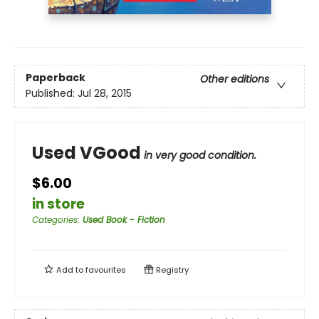
Paperback
Other editions
Published:
Jul 28, 2015
Used VGood
in very good condition.
$6.00
in store
Categories
:
Used Book - Fiction
Add to
favourites
Registry