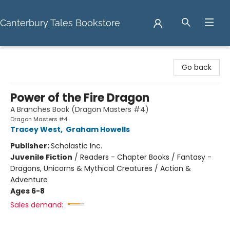
Canterbury Tales Bookstore
Canterbury Tales Bookstore
Go back
Power of the Fire Dragon
A Branches Book (Dragon Masters #4)
Dragon Masters #4
Tracey West
,
Graham Howells
Publisher:
Scholastic Inc.
Juvenile Fiction
/
Readers - Chapter Books / Fantasy -
Dragons, Unicorns & Mythical Creatures / Action &
Adventure
Ages 6-8
Sales demand: