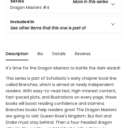
Series
More in this series
Dragon Masters
#4
Included In
See other items that this one is part of
Description
Bio
Details
Reviews
It's time for the Dragon Masters to battle the dark wizard!
This series is part of Scholastic's early chapter book line
called Branches, which is aimed at newly independent
readers. With easy-to-read text, high-interest content,
fast-paced plots, and illustrations on every page, these
books will boost reading confidence and stamina.
Branches books help readers grow! The Dragon Masters
are going to visit Queen Rose's kingdom. But Rori and
Drake must stay behind. Then a four-headed dragon