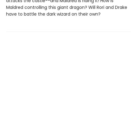
attacks the castle--and Maldred is riding it! How is
Maldred controlling this giant dragon? Will Rori and Drake
have to battle the dark wizard on their own?