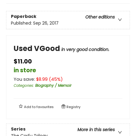
Paperback
Other editions
Published:
Sep 26, 2017
Used VGood
in very good condition.
$11.00
in store
You save:
$
8.99
(
45
%)
Categories
:
Biography / Memoir
Add to
favourites
Registry
Series
More in this series
The Corfu Trilogy