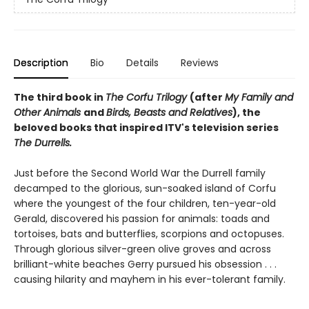
Description
Bio
Details
Reviews
The third book in
The Corfu Trilogy
(after
My Family and
Other Animals
and
Birds, Beasts and Relatives
), the
beloved books that inspired ITV's television series
The Durrells.
Just before the Second World War the Durrell family
decamped to the glorious, sun-soaked island of Corfu
where the youngest of the four children, ten-year-old
Gerald, discovered his passion for animals: toads and
tortoises, bats and butterflies, scorpions and octopuses.
Through glorious silver-green olive groves and across
brilliant-white beaches Gerry pursued his obsession . . .
causing hilarity and mayhem in his ever-tolerant family.