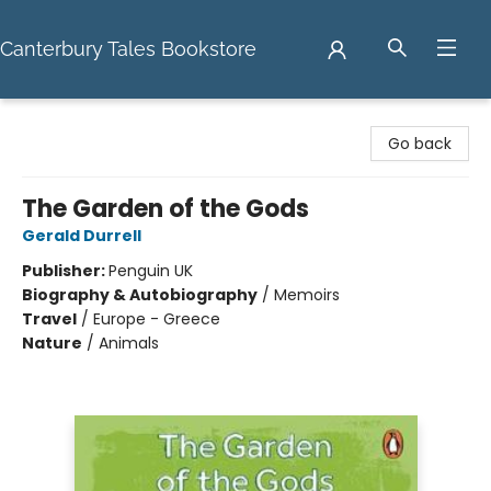
Canterbury Tales Bookstore
Canterbury Tales Bookstore
Go back
The Garden of the Gods
Gerald Durrell
Publisher:
Penguin UK
Biography & Autobiography
/
Memoirs
Travel
/
Europe - Greece
Nature
/
Animals