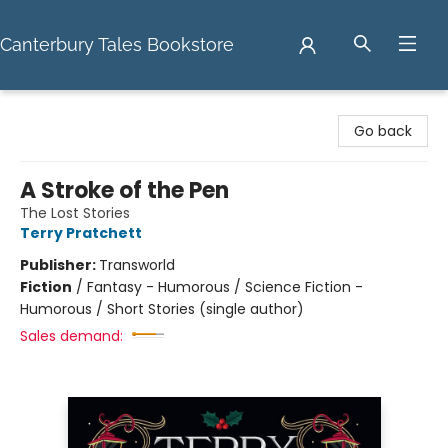
Canterbury Tales Bookstore
Canterbury Tales Bookstore
Go back
A Stroke of the Pen
The Lost Stories
Terry Pratchett
Publisher:
Transworld
Fiction
/
Fantasy - Humorous / Science Fiction -
Humorous / Short Stories (single author)
Sales demand: