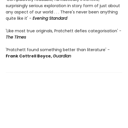
surprisingly serious exploration in story form of just about
any aspect of our world . . . There's never been anything
quite like it' -
Evening Standard
'Like most true originals, Pratchett defies categorisation'
-
The Times
'Pratchett found something better than literature' -
Frank Cottrell Boyce,
Guardian