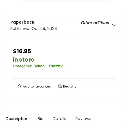
Paperback
Other editions
Published:
Oct 29, 2024
$16.95
in store
Categories
:
Fiction - Fantasy
Add to
favourites
Registry
Description
Bio
Details
Reviews