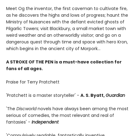
Meet Og the inventor, the first caveman to cultivate fire,
as he discovers the highs and lows of progress; haunt the
Ministry of Nuisances with the defiant evicted ghosts of
Pilgarlic Towers; visit Blackbury, a small market town with
weird weather and an otherworldly visitor; and go on a
dangerous quest through time and space with hero Kron,
which begins in the ancient city of Morpork...
A STROKE OF THE PEN is a must-have collection for
fans of all ages.
Praise for Terry Pratchett
'Pratchett is a master storyteller' -
A. S. Byatt,
Guardian
'The
Discworld
novels have always been among the most
serious of comedies, the most relevant and real of
fantasies' -
Independent
'Compulsively readable, fantastically inventive,