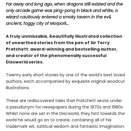
Far away and long ago, when dragons still existed and the
only arcade game was ping-pong in black and white, a
wizard cautiously entered a smoky tavern in the evil,
ancient, foggy city of Morpork...
A truly unmissable, beautifully illustrated collection
of unearthed stories from the pen of Sir Terry
Pratchett: award-winning and bestselling author,
and creator of the phenomenally successful
Discworld series.
Twenty early short stories by one of the world's best loved
authors, each accompanied by exquisite original woodcut
illustrations.
These are rediscovered tales that Pratchett wrote under
a pseudonym for newspapers during the 1970s and 1980s.
Whilst none are set in the Discworld, they hint towards the
world he would go on to create, containing all of his
trademark wit, satirical wisdom and fantastic imagination.