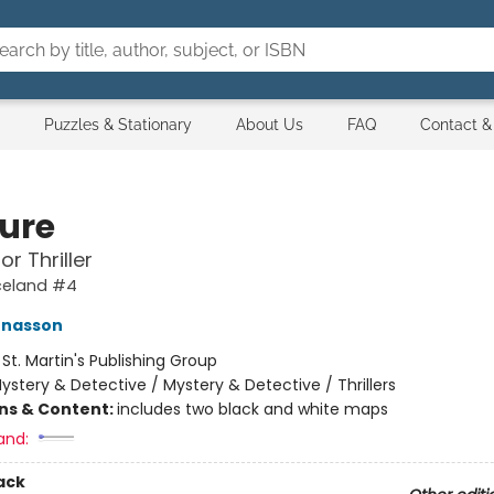
Puzzles & Stationary
About Us
FAQ
Contact &
ure
or Thriller
Iceland #4
ónasson
:
St. Martin's Publishing Group
ystery & Detective / Mystery & Detective / Thrillers
ons & Content:
includes two black and white maps
and:
ack