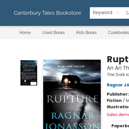
Canterbury Tales Bookstore
Keyword
Home
Used Books
Kids Books
Cookbooks
Canterbury Tales Bookstore
Rupt
An Ari Th
The Dark 
Ragnar J
Publisher
Fiction
/
M
Illustrati
Sales dem
Paperb