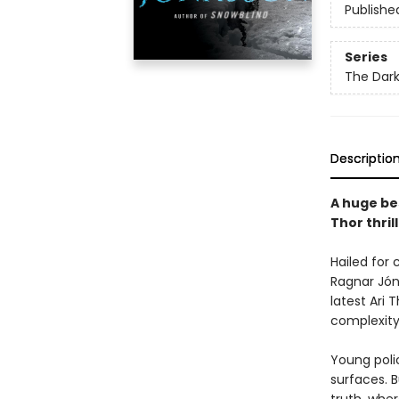
Publishe
Series
The Dark
Descriptio
A huge bes
Thor thril
Hailed for 
Ragnar Jón
latest Ari T
complexity 
Young poli
surfaces. 