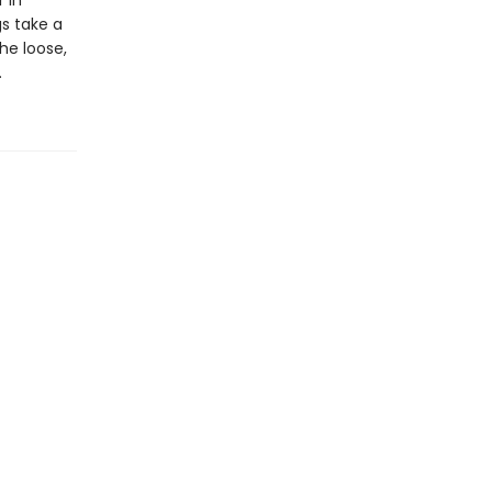
 in
gs take a
the loose,
.