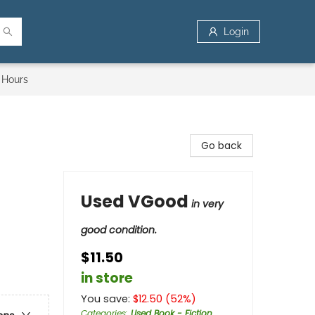
Login
 Hours
Go back
Used VGood
in very
good condition.
$11.50
in store
You save:
$
12.50
(
52
%)
Categories
:
Used Book - Fiction