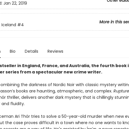
Other editi
d:
Jan 22, 2019
More in this se
 Iceland
#4
n
Bio
Details
Reviews
tseller in England, France, and Australia, the fourth book i
ler series from a spectacular new crime writer.
combining the darkness of Nordic Noir with classic mystery writin
asson’s books are haunting, atmospheric, and complex.
Ruptur
hór thriller, delivers another dark mystery that is chillingly stunnin
and fluidity.
ceman Ari Thór tries to solve a 50-year-old murder when new e
But the case proves difficult in a town where no one wants to kn