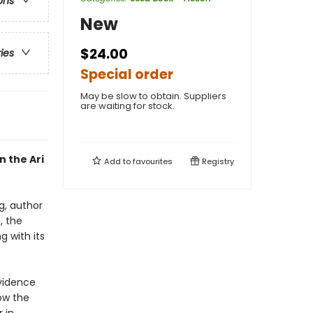
ons
New
$24.00
ries
Special order
May be slow to obtain. Suppliers
are waiting for stock.
n the Ari
Add to
favourites
Registry
g, author
e
, the
g with its
vidence
ow the