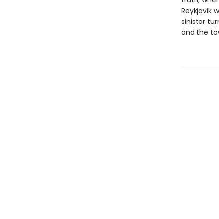
truth, wher
Reykjavik w
sinister tu
and the to