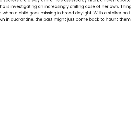
e secrets are a way of life. He's assisted by Ísrún, a news reporter
ho is investigating an increasingly chilling case of her own. Thin
rn when a child goes missing in broad daylight. With a stalker on 
wn in quarantine, the past might just come back to haunt them