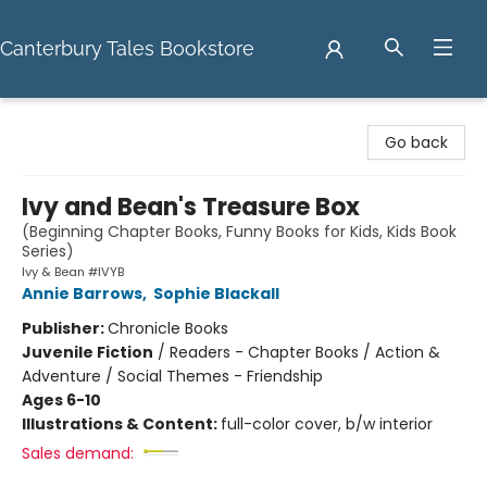
Canterbury Tales Bookstore
Canterbury Tales Bookstore
Go back
Ivy and Bean's Treasure Box
(Beginning Chapter Books, Funny Books for Kids, Kids Book
Series)
Ivy & Bean #IVYB
Annie Barrows
,
Sophie Blackall
Publisher:
Chronicle Books
Juvenile Fiction
/
Readers - Chapter Books / Action &
Adventure / Social Themes - Friendship
Ages 6-10
Illustrations & Content:
full-color cover, b/w interior
Sales demand: