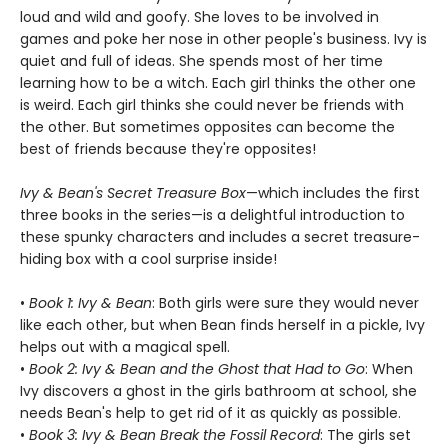
loud and wild and goofy. She loves to be involved in
games and poke her nose in other people's business. Ivy is
quiet and full of ideas. She spends most of her time
learning how to be a witch. Each girl thinks the other one
is weird. Each girl thinks she could never be friends with
the other. But sometimes opposites can become the
best of friends because they're opposites!
Ivy & Bean's Secret Treasure Box
—which includes the first
three books in the series—is a delightful introduction to
these spunky characters and includes a secret treasure-
hiding box with a cool surprise inside!
•
Book 1: Ivy & Bean
: Both girls were sure they would never
like each other, but when Bean finds herself in a pickle, Ivy
helps out with a magical spell.
•
Book 2: Ivy & Bean and the Ghost that Had to Go
: When
Ivy discovers a ghost in the girls bathroom at school, she
needs Bean's help to get rid of it as quickly as possible.
•
Book 3: Ivy & Bean Break the Fossil Record
: The girls set