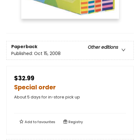
Paperback
Other editions
Published:
Oct 15, 2008
$32.99
Special order
About 5 days for in-store pick up
Add to
favourites
Registry