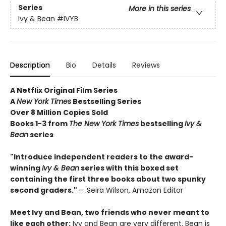
Series
More in this series
Ivy & Bean
#IVYB
Description
Bio
Details
Reviews
A Netflix Original Film Series
A
New York Times
Bestselling Series
Over 8 Million Copies Sold
Books 1-3 from
The New York Times
bestselling
Ivy &
Bean
series
"Introduce independent readers to the award-
winning
Ivy & Bean
series with this boxed set
containing the first three books about two spunky
second graders."
— Seira Wilson, Amazon Editor
Meet Ivy and Bean, two friends who never meant to
like each other:
Ivy and Bean are very different. Bean is