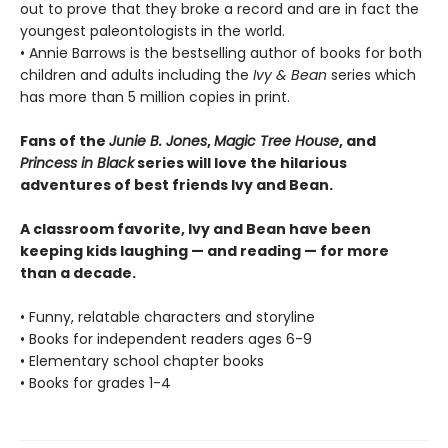
out to prove that they broke a record and are in fact the
youngest paleontologists in the world.
• Annie Barrows is the bestselling author of books for both
children and adults including the
Ivy & Bean
series which
has more than 5 million copies in print.
Fans of the
Junie B. Jones
,
Magic Tree House
, and
Princess in Black
series will love the hilarious
adventures of best friends Ivy and Bean.
A classroom favorite, Ivy and Bean have been
keeping kids laughing — and reading — for more
than a decade.
• Funny, relatable characters and storyline
• Books for independent readers ages 6-9
• Elementary school chapter books
• Books for grades 1-4