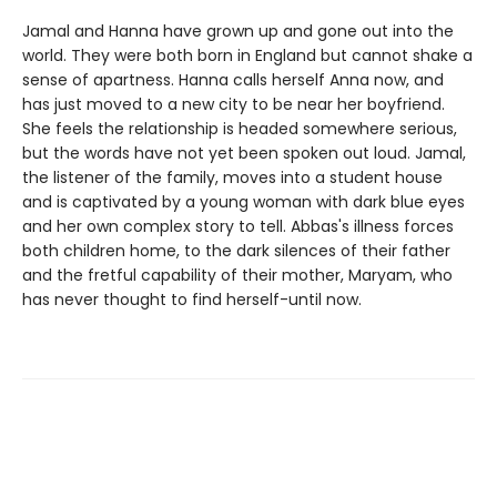
Jamal and Hanna have grown up and gone out into the
world. They were both born in England but cannot shake a
sense of apartness. Hanna calls herself Anna now, and
has just moved to a new city to be near her boyfriend.
She feels the relationship is headed somewhere serious,
but the words have not yet been spoken out loud. Jamal,
the listener of the family, moves into a student house
and is captivated by a young woman with dark blue eyes
and her own complex story to tell. Abbas's illness forces
both children home, to the dark silences of their father
and the fretful capability of their mother, Maryam, who
has never thought to find herself-until now.