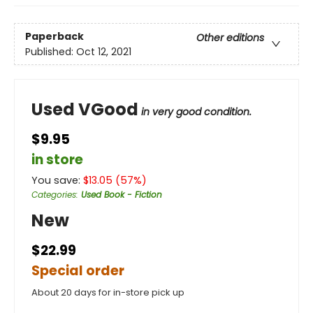
Paperback
Other editions
Published:
Oct 12, 2021
Used VGood
in very good condition.
$9.95
in store
You save:
$
13.05
(
57
%)
Categories
:
Used Book - Fiction
New
$22.99
Special order
About 20 days for in-store pick up