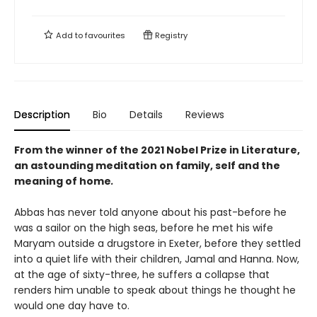
Add to
favourites
Registry
Description
Bio
Details
Reviews
From the winner of the 2021 Nobel Prize in Literature,
an astounding meditation on family, self and the
meaning of home
.
Abbas has never told anyone about his past-before he
was a sailor on the high seas, before he met his wife
Maryam outside a drugstore in Exeter, before they settled
into a quiet life with their children, Jamal and Hanna. Now,
at the age of sixty-three, he suffers a collapse that
renders him unable to speak about things he thought he
would one day have to.