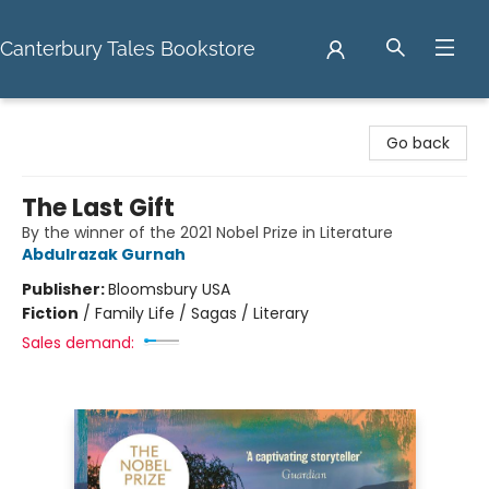
Canterbury Tales Bookstore
Canterbury Tales Bookstore
Go back
The Last Gift
By the winner of the 2021 Nobel Prize in Literature
Abdulrazak Gurnah
Publisher:
Bloomsbury USA
Fiction
/
Family Life / Sagas / Literary
Sales demand: