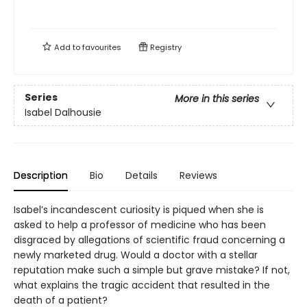
Add to
favourites
Registry
Series
More in this series
Isabel Dalhousie
Description
Bio
Details
Reviews
Isabel’s incandescent curiosity is piqued when she is
asked to help a professor of medicine who has been
disgraced by allegations of scientific fraud concerning a
newly marketed drug. Would a doctor with a stellar
reputation make such a simple but grave mistake? If not,
what explains the tragic accident that resulted in the
death of a patient?