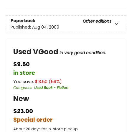
Paperback
Other editions
Published:
Aug 04, 2009
Used VGood
in very good condition.
$9.50
in store
You save:
$
13.50
(
59
%)
Categories
:
Used Book - Fiction
New
$23.00
Special order
About 20 days for in-store pick up