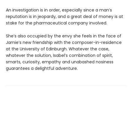
An investigation is in order, especially since a man’s
reputation is in jeopardy, and a great deal of money is at
stake for the pharmaceutical company involved.
She’s also occupied by the envy she feels in the face of
Jamie’s new friendship with the composer-in-residence
at the University of Edinburgh. Whatever the case,
whatever the solution, Isabel’s combination of spirit,
smarts, curiosity, empathy and unabashed nosiness
guarantees a delightful adventure.