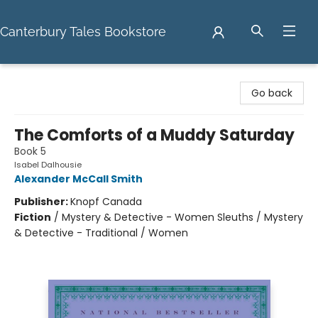
Canterbury Tales Bookstore
Canterbury Tales Bookstore
Go back
The Comforts of a Muddy Saturday
Book 5
Isabel Dalhousie
Alexander McCall Smith
Publisher:
Knopf Canada
Fiction
/
Mystery & Detective - Women Sleuths / Mystery
& Detective - Traditional / Women