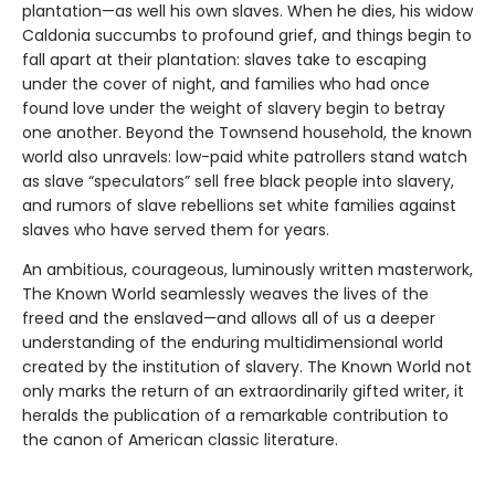
plantation—as well his own slaves. When he dies, his widow
Caldonia succumbs to profound grief, and things begin to
fall apart at their plantation: slaves take to escaping
under the cover of night, and families who had once
found love under the weight of slavery begin to betray
one another. Beyond the Townsend household, the known
world also unravels: low-paid white patrollers stand watch
as slave “speculators” sell free black people into slavery,
and rumors of slave rebellions set white families against
slaves who have served them for years.
An ambitious, courageous, luminously written masterwork,
The Known World seamlessly weaves the lives of the
freed and the enslaved—and allows all of us a deeper
understanding of the enduring multidimensional world
created by the institution of slavery. The Known World not
only marks the return of an extraordinarily gifted writer, it
heralds the publication of a remarkable contribution to
the canon of American classic literature.