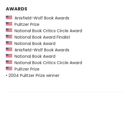
AWARDS
Anisfield-Wolf Book Awards
Pulitzer Prize
National Book Critics Circle Award
National Book Award Finalist
National Book Award
Anisfield-Wolf Book Awards
National Book Award
National Book Critics Circle Award
Pulitzer Prize
• 2004 Pulitzer Prize winner