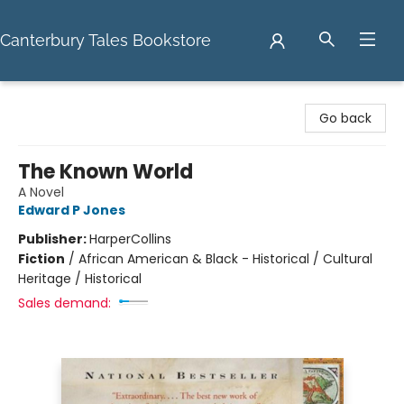
Canterbury Tales Bookstore
Canterbury Tales Bookstore
Go back
The Known World
A Novel
Edward P Jones
Publisher:
HarperCollins
Fiction
/
African American & Black - Historical / Cultural
Heritage / Historical
Sales demand: