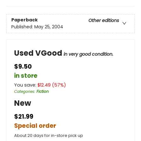
Paperback
Other editions
Published:
May 25, 2004
Used VGood
in very good condition.
$9.50
in store
You save:
$
12.49
(
57
%)
Categories
:
Fiction
New
$21.99
Special order
About 20 days for in-store pick up