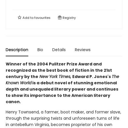
Add to
favourites
Registry
Description
Bio
Details
Reviews
Winner of the 2004 Pulitzer Prize Award and
r
ecognized as the best book of fiction in the 21st
century by the
New York Times,
E
dward P. Jones's
The
Known World
is a debut novel of stunning emotional
depth and unequaled literary power and continues
to show its importance to the American literary
canon.
Henry Townsend, a farmer, boot maker, and former slave,
through the surprising twists and unforeseen turns of life
in antebellum Virginia, becomes proprietor of his own