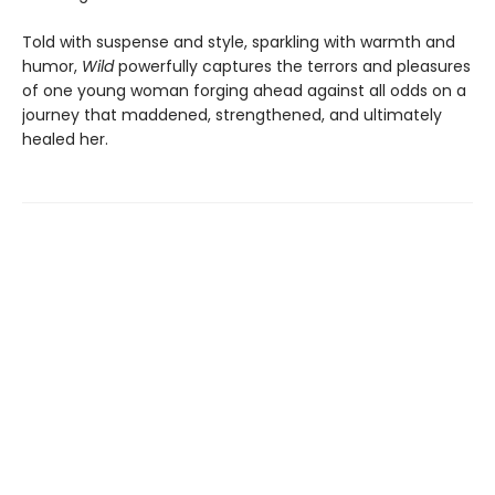
Told with suspense and style, sparkling with warmth and
humor,
Wild
powerfully captures the terrors and pleasures
of one young woman forging ahead against all odds on a
journey that maddened, strengthened, and ultimately
healed her.