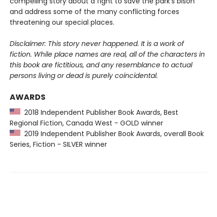
compelling story about a fight to save the park’s bison
and address some of the many conflicting forces
threatening our special places.
Disclaimer: This story never happened. It is a work of
fiction. While place names are real, all of the characters in
this book are fictitious, and any resemblance to actual
persons living or dead is purely coincidental.
AWARDS
2018 Independent Publisher Book Awards, Best
Regional Fiction, Canada West - GOLD winner
2019 Independent Publisher Book Awards, overall Book
Series, Fiction - SILVER winner