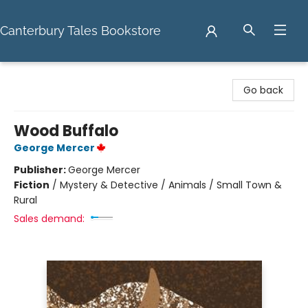
Canterbury Tales Bookstore
Canterbury Tales Bookstore
Go back
Wood Buffalo
George Mercer
Publisher:
George Mercer
Fiction
/
Mystery & Detective / Animals / Small Town &
Rural
Sales demand: