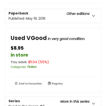
Paperback
Other editions
Published:
May 19, 2016
Used VGood
in very good condition.
$8.95
in store
You save:
$
11.04
(
55
%)
Categories
:
Fiction
Add to
favourites
Registry
Series
More in this series