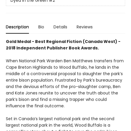
Dyed in the Green
#2
Description
Bio
Details
Reviews
Gold Medal - Best Regional Fiction (Canada West) -
2018 Independent Publisher Book Awards.
When National Park Warden Ben Matthews transfers from
Cape Breton Highlands to Wood Buffalo, he lands in the
middle of a controversial proposal to slaughter the park’s
entire bison population. Frustrated by Park’s bureaucracy
and the devious efforts of the pro-slaughter camp, Ben
and Kate Jones reunite to uncover the truth about the
park’s bison and find a missing trapper who could
influence the final outcome.
Set in Canada’s largest national park and the second
largest national park in the world, Wood Buffalo is a