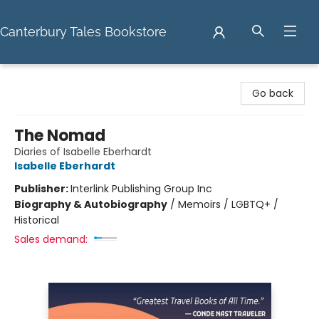
Canterbury Tales Bookstore
Canterbury Tales Bookstore
Go back
The Nomad
Diaries of Isabelle Eberhardt
Isabelle Eberhardt
Publisher:
Interlink Publishing Group Inc
Biography & Autobiography
/
Memoirs / LGBTQ+ /
Historical
Sales demand: