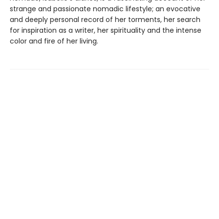
strange and passionate nomadic lifestyle; an evocative
and deeply personal record of her torments, her search
for inspiration as a writer, her spirituality and the intense
color and fire of her living.