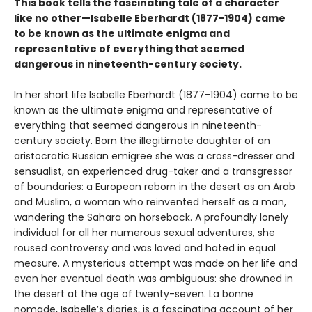
This book tells the fascinating tale of a character
like no other—Isabelle Eberhardt (1877-1904) came
to be known as the ultimate enigma and
representative of everything that seemed
dangerous in nineteenth-century society.
In her short life Isabelle Eberhardt (1877-1904) came to be
known as the ultimate enigma and representative of
everything that seemed dangerous in nineteenth-
century society. Born the illegitimate daughter of an
aristocratic Russian emigree she was a cross-dresser and
sensualist, an experienced drug-taker and a transgressor
of boundaries: a European reborn in the desert as an Arab
and Muslim, a woman who reinvented herself as a man,
wandering the Sahara on horseback. A profoundly lonely
individual for all her numerous sexual adventures, she
roused controversy and was loved and hated in equal
measure. A mysterious attempt was made on her life and
even her eventual death was ambiguous: she drowned in
the desert at the age of twenty-seven. La bonne
nomade, Isabelle’s diaries, is a fascinating account of her