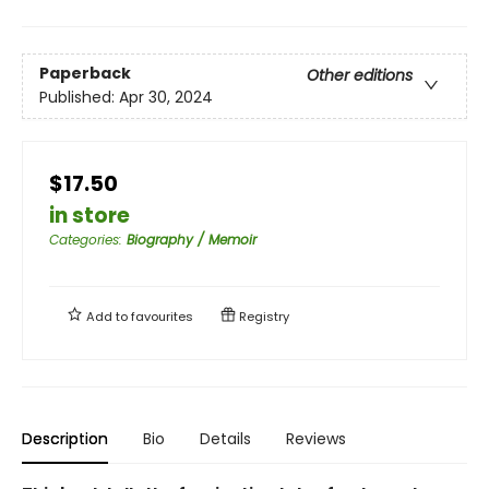
Paperback
Other editions
Published:
Apr 30, 2024
$17.50
in store
Categories
:
Biography / Memoir
Add to
favourites
Registry
Description
Bio
Details
Reviews