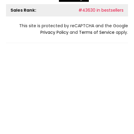
Sales Rank:
#43630 in bestsellers
This site is protected by reCAPTCHA and the Google
Privacy Policy
and
Terms of Service
apply.