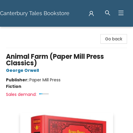
Canterbury Tales Bookstore
Canterbury Tales Bookstore
Go back
Animal Farm (Paper Mill Press
Classics)
George Orwell
Publisher:
Paper Mill Press
Fiction
Sales demand: