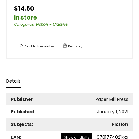
$14.50
in store
Categories
:
Fiction - Classics
Add to
favourites
Registry
Details
Publisher:
Paper Mill Press
Published:
January 1, 2021
Subjects:
Fiction
EAN:
:
9781774021xxx
Show all digits