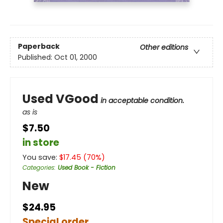
Paperback
Other editions
Published:
Oct 01, 2000
Used VGood
in acceptable condition.
as is
$7.50
in store
You save:
$
17.45
(
70
%)
Categories
:
Used Book - Fiction
New
$24.95
Special order