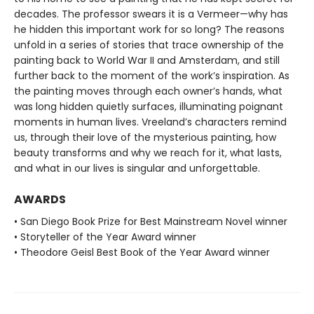
decades. The professor swears it is a Vermeer—why has
he hidden this important work for so long? The reasons
unfold in a series of stories that trace ownership of the
painting back to World War II and Amsterdam, and still
further back to the moment of the work’s inspiration. As
the painting moves through each owner’s hands, what
was long hidden quietly surfaces, illuminating poignant
moments in human lives. Vreeland’s characters remind
us, through their love of the mysterious painting, how
beauty transforms and why we reach for it, what lasts,
and what in our lives is singular and unforgettable.
AWARDS
• San Diego Book Prize for Best Mainstream Novel winner
• Storyteller of the Year Award winner
• Theodore Geisl Best Book of the Year Award winner