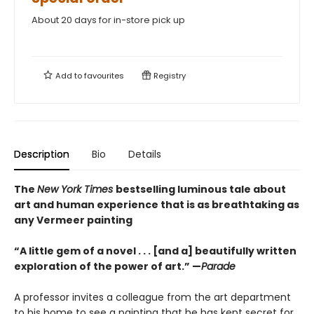
About 20 days for in-store pick up
Add to
favourites
Registry
Description
Bio
Details
The
New York Times
bestselling luminous tale about
art and human experience that is as breathtaking as
any Vermeer painting
“A little gem of a novel . . . [and a] beautifully written
exploration of the power of art.” —
Parade
A professor invites a colleague from the art department
to his home to see a painting that he has kept secret for