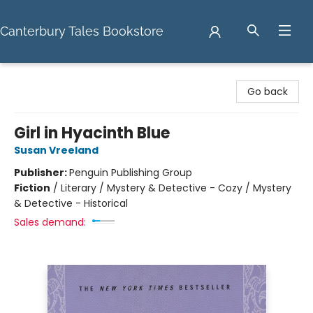
Canterbury Tales Bookstore
Canterbury Tales Bookstore
Go back
Girl in Hyacinth Blue
Susan Vreeland
Publisher:
Penguin Publishing Group
Fiction
/
Literary / Mystery & Detective - Cozy / Mystery
& Detective - Historical
Sales demand: