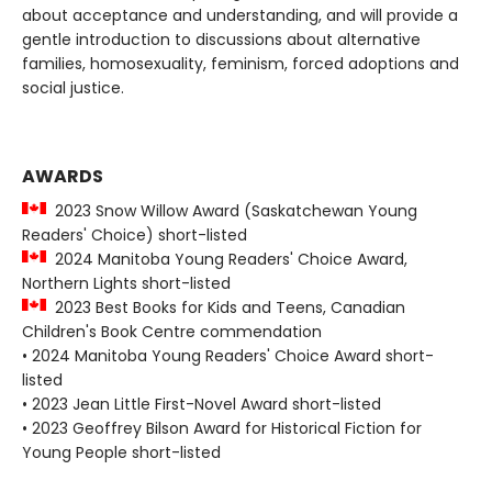
about acceptance and understanding, and will provide a
gentle introduction to discussions about alternative
families, homosexuality, feminism, forced adoptions and
social justice.
AWARDS
2023 Snow Willow Award (Saskatchewan Young
Readers' Choice) short-listed
2024 Manitoba Young Readers' Choice Award,
Northern Lights short-listed
2023 Best Books for Kids and Teens, Canadian
Children's Book Centre commendation
• 2024 Manitoba Young Readers' Choice Award short-
listed
• 2023 Jean Little First-Novel Award short-listed
• 2023 Geoffrey Bilson Award for Historical Fiction for
Young People short-listed