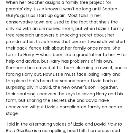
When her teacher assigns a family tree project for
parents' day, Lizzie knows it won't be long until Scotch
Gully’s gossips start up again. Most folks in her
conservative town are used to the fact that she's the
only kid with an unmarried mom, but when Lizzie's family
tree research uncovers a shocking secret about her
grandmother, Lizzie knows that certain townsfolk will start
their back-fence talk about her family once more. She
turns to Harry — who's been like a grandfather to her — for
help and advice, but Harry has problems of his own.
Someone has arrived at his farm claiming to own it, and is
forcing Harry out. Now Lizzie must face losing Harry and
the place that's been her second home. Lizzie finds a
surprising ally in David, the new owner's son. Together,
their sleuthing uncovers the keys to saving Harry and his
farm, but sharing the secrets she and David have
uncovered will put Lizzie's complicated family on centre
stage.
Told in the alternating voices of Lizzie and David,
How to
Be a Goldfish
is a compelling, heartfelt, humorous read