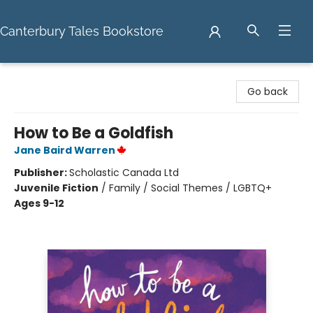
Canterbury Tales Bookstore
Canterbury Tales Bookstore
Go back
How to Be a Goldfish
Jane Baird Warren
Publisher:
Scholastic Canada Ltd
Juvenile Fiction
/
Family / Social Themes / LGBTQ+
Ages 9-12