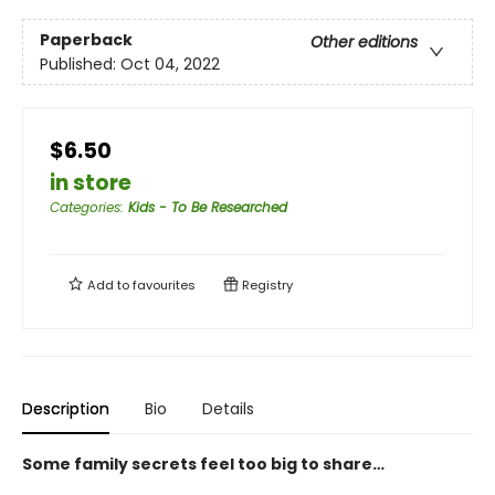
Paperback
Other editions
Published:
Oct 04, 2022
$6.50
in store
Categories
:
Kids - To Be Researched
Add to
favourites
Registry
Description
Bio
Details
Some family secrets feel too big to share…