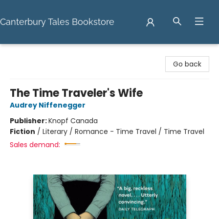
Canterbury Tales Bookstore
Canterbury Tales Bookstore
Go back
The Time Traveler's Wife
Audrey Niffenegger
Publisher:
Knopf Canada
Fiction
/
Literary / Romance - Time Travel / Time Travel
Sales demand: