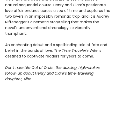
natural sequential course. Henry and Clare's passionate
love affair endures across a sea of time and captures the
two lovers in an impossibly romantic trap, and it is Audrey
Niffenegger's cinematic storytelling that makes the
novel's unconventional chronology so vibrantly
triumphant.
An enchanting debut and a spellbinding tale of fate and
belief in the bonds of love,
The Time Traveler's Wife
is
destined to captivate readers for years to come.
Don’t miss Life Out of Order, the dazzling, high-stakes
follow-up about Henry and Clare’s time-traveling
daughter, Alba.