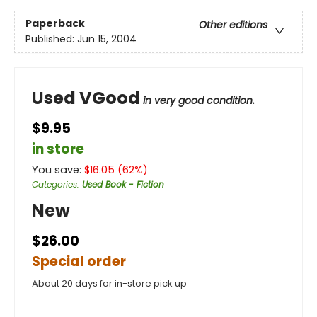
Paperback
Other editions
Published:
Jun 15, 2004
Used VGood
in very good condition.
$9.95
in store
You save:
$
16.05
(
62
%)
Categories
:
Used Book - Fiction
New
$26.00
Special order
About 20 days for in-store pick up