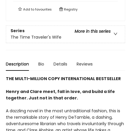
Add to
favourites
Registry
Series
More in this series
The Time Traveler's Wife
Description
Bio
Details
Reviews
THE MULTI-MILLION COPY INTERNATIONAL BESTSELLER
Henry and Clare meet, fall in love, and build a life
together. Just not in that order.
A dazzling novel in the most untraditional fashion, this is
the remarkable story of Henry DeTamble, a dashing,
adventuresome librarian who travels involuntarily through
time, and Clare Abshire, an artist whose life takes a