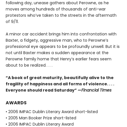
following day, unease gathers about Perowne, as he
moves among hundreds of thousands of anti-war
protestors who’ve taken to the streets in the aftermath
of 9/11.
A minor car accident brings him into confrontation with
Baxter, a fidgety, aggressive man, who to Perowne’s
professional eye appears to be profoundly unwell. But it is
not until Baxter makes a sudden appearance at the
Perowne family home that Henry’s earlier fears seem
about to be realized. . . .
“A book of great maturity, beautifully alive to the
fragility of happiness and all forms of violence. . . .
Everyone should read Saturday” —
Financial Times
AWARDS
• 2006 IMPAC Dublin Literary Award short-listed
• 2005 Man Booker Prize short-listed
• 2006 IMPAC Dublin Literary Award