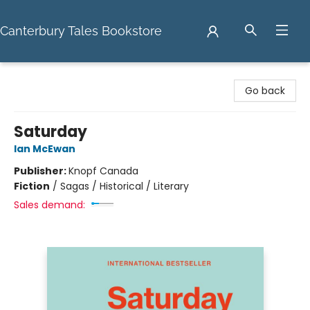
Canterbury Tales Bookstore
Canterbury Tales Bookstore
Go back
Saturday
Ian McEwan
Publisher:
Knopf Canada
Fiction
/
Sagas / Historical / Literary
Sales demand: