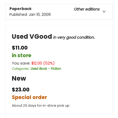
Paperback
Other editions
Published:
Jan 10, 2006
Used VGood
in very good condition.
$11.00
in store
You save:
$
12.00
(
52
%)
Categories
:
Used Book - Fiction
New
$23.00
Special order
About 20 days for in-store pick up