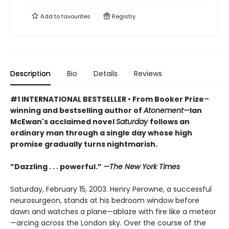
Add to
favourites
Registry
Description
Bio
Details
Reviews
#1 INTERNATIONAL BESTSELLER • From Booker Prize
–
winning and bestselling author of
Atonement—
Ian
McEwan's acclaimed novel
Saturday
follows an
ordinary man through a single day whose high
promise gradually turns nightmarish.
”Dazzling . . . powerful.”
—The New York Times
Saturday, February 15, 2003. Henry Perowne, a successful
neurosurgeon, stands at his bedroom window before
dawn and watches a plane—ablaze with fire like a meteor
—arcing across the London sky. Over the course of the