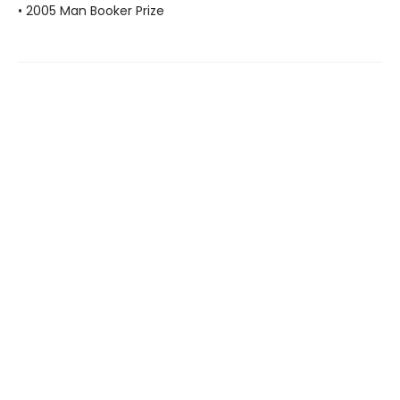
• 2005 Man Booker Prize