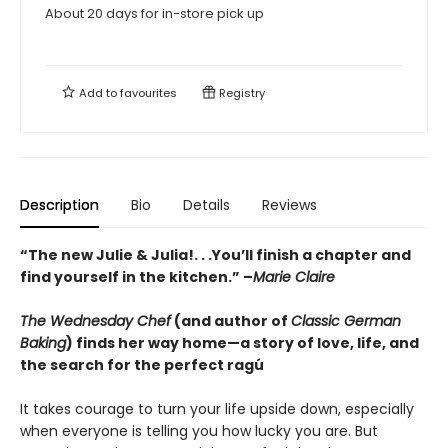
About 20 days for in-store pick up
Add to
favourites
Registry
Description
Bio
Details
Reviews
“The new Julie & Julia!. . .You’ll finish a chapter and
find yourself in the kitchen.” –
Marie Claire
The Wednesday Chef
(and author of
Classic German
Baking
) finds her way home—a story of love, life, and
the search for the perfect ragú
It takes courage to turn your life upside down, especially
when everyone is telling you how lucky you are. But