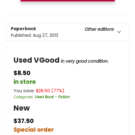
Paperback
Other editions
Published:
Aug 27, 2013
Used VGood
in very good condition.
$8.50
in store
You save:
$
28.50
(
77
%)
Categories
:
Used Book - Fiction
New
$37.50
Special order