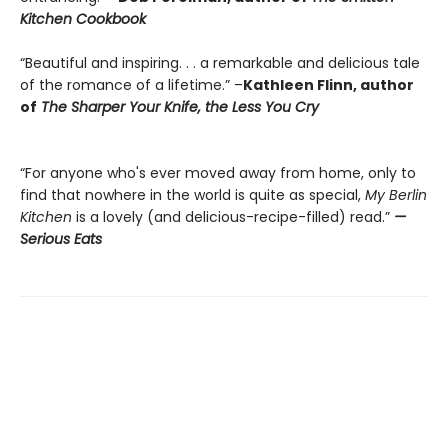
Kitchen Cookbook
“Beautiful and inspiring. . . a remarkable and delicious tale
of the romance of a lifetime.” –
Kathleen Flinn, author
of
The Sharper Your Knife, the Less You Cry
“For anyone who's ever moved away from home, only to
find that nowhere in the world is quite as special,
My Berlin
Kitchen
is a lovely (and delicious-recipe-filled) read.”
—
Serious Eats