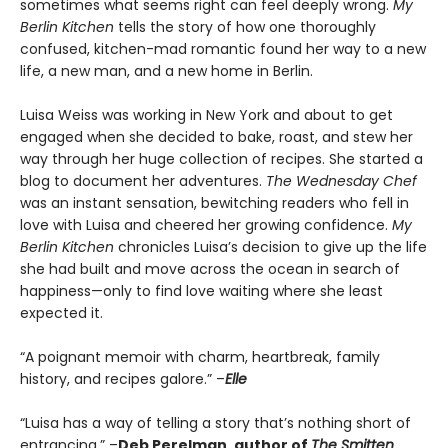
sometimes what seems right can feel deeply wrong.
My
Berlin Kitchen
tells the story of how one thoroughly
confused, kitchen-mad romantic found her way to a new
life, a new man, and a new home in Berlin.
Luisa Weiss was working in New York and about to get
engaged when she decided to bake, roast, and stew her
way through her huge collection of recipes. She started a
blog to document her adventures.
The Wednesday Chef
was an instant sensation, bewitching readers who fell in
love with Luisa and cheered her growing confidence.
My
Berlin Kitchen
chronicles Luisa’s decision to give up the life
she had built and move across the ocean in search of
happiness—only to find love waiting where she least
expected it.
“A poignant memoir with charm, heartbreak, family
history, and recipes galore.” –
Elle
“Luisa has a way of telling a story that’s nothing short of
entrancing.” –
Deb Perelman, author of
The Smitten