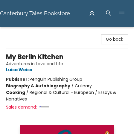
Canterbury Tales Bookstore
Canterbury Tales Bookstore
Go back
My Berlin Kitchen
Adventures in Love and Life
Luisa Weiss
Publisher:
Penguin Publishing Group
Biography & Autobiography
/
Culinary
Cooking
/
Regional & Cultural - European / Essays &
Narratives
Sales demand: