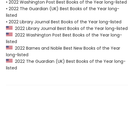
• 2022 Washington Post Best Books of the Year long-listed
• 2022 The Guardian (UK) Best Books of the Year long-
listed
• 2022 Library Journal Best Books of the Year long-listed
2022 Library Journal Best Books of the Year long-listed
2022 Washington Post Best Books of the Year long-
listed
2022 Barnes and Noble Best New Books of the Year
long-listed
2022 The Guardian (UK) Best Books of the Year long-
listed