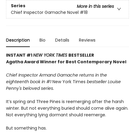
Series
More in this series
Chief Inspector Gamache Novel
#18
Description
Bio
Details
Reviews
INSTANT #1
NEW YORK TIMES
BESTSELLER
Agatha Award Winner for Best Contemporary Novel
Chief Inspector Armand Gamache returns in the
eighteenth book in #1
New York Times
bestseller Louise
Penny's beloved series.
It’s spring and Three Pines is reemerging after the harsh
winter. But not everything buried should come alive again.
Not everything lying dormant should reemerge.
But something has.