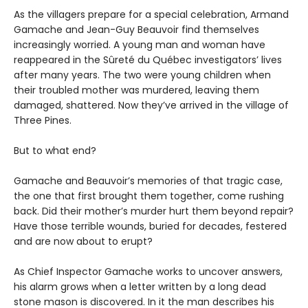
As the villagers prepare for a special celebration, Armand
Gamache and Jean-Guy Beauvoir find themselves
increasingly worried. A young man and woman have
reappeared in the Sûreté du Québec investigators’ lives
after many years. The two were young children when
their troubled mother was murdered, leaving them
damaged, shattered. Now they’ve arrived in the village of
Three Pines.
But to what end?
Gamache and Beauvoir’s memories of that tragic case,
the one that first brought them together, come rushing
back. Did their mother’s murder hurt them beyond repair?
Have those terrible wounds, buried for decades, festered
and are now about to erupt?
As Chief Inspector Gamache works to uncover answers,
his alarm grows when a letter written by a long dead
stone mason is discovered. In it the man describes his