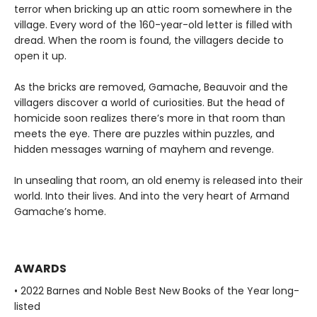
terror when bricking up an attic room somewhere in the
village. Every word of the 160-year-old letter is filled with
dread. When the room is found, the villagers decide to
open it up.
As the bricks are removed, Gamache, Beauvoir and the
villagers discover a world of curiosities. But the head of
homicide soon realizes there’s more in that room than
meets the eye. There are puzzles within puzzles, and
hidden messages warning of mayhem and revenge.
In unsealing that room, an old enemy is released into their
world. Into their lives. And into the very heart of Armand
Gamache’s home.
AWARDS
• 2022 Barnes and Noble Best New Books of the Year long-
listed