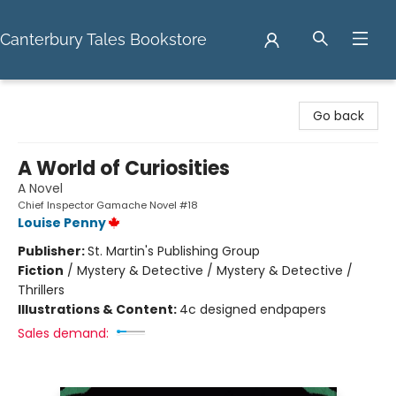
Canterbury Tales Bookstore
Canterbury Tales Bookstore
Go back
A World of Curiosities
A Novel
Chief Inspector Gamache Novel #18
Louise Penny
Publisher:
St. Martin's Publishing Group
Fiction
/
Mystery & Detective / Mystery & Detective /
Thrillers
Illustrations & Content:
4c designed endpapers
Sales demand: