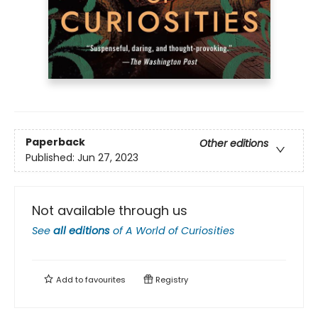
Paperback
Other editions
Published:
Jun 27, 2023
Not available through us
See
all editions
of
A World of Curiosities
Add to
favourites
Registry