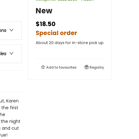
New
$18.50
ons
Special order
About 20 days for in-store pick up
ries
Add to
favourites
Registry
t, Karen
the first
she
 the night
s and cut
rue!