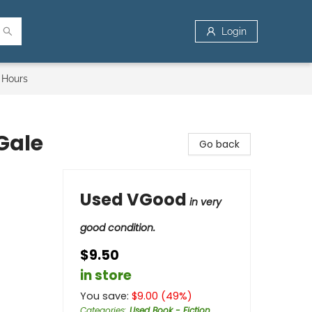
Login
 Hours
Gale
Go back
Used VGood
in very
good condition.
$9.50
in store
You save:
$
9.00
(
49
%)
Categories
:
Used Book - Fiction