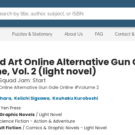
Puzzles & Stationary
About Us
FAQ
Contact &
d Art Online Alternative Gun 
e, Vol. 2 (light novel)
Squad Jam: Start
Online Alternative Gun Gale Online #Volume 2
ahara
,
Keiichi Sigsawa
,
Kouhaku Kuroboshi
:
Yen Press
Graphic Novels
/
Light Novel
cience Fiction - Action & Adventure
lt Fiction
/
Comics & Graphic Novels - Light Novel