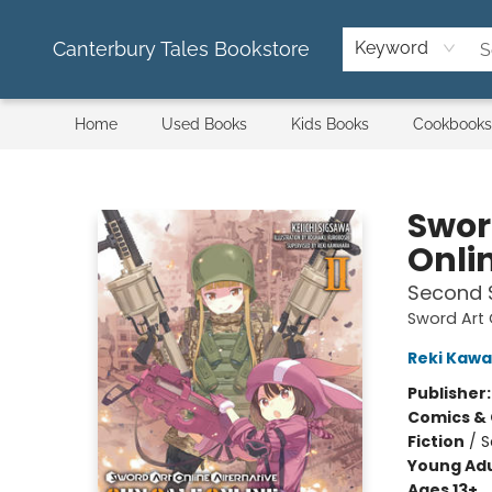
Canterbury Tales Bookstore
Keyword
Home
Used Books
Kids Books
Cookbooks
Canterbury Tales Bookstore
Swor
Onlin
Second 
Sword Art 
Reki Kaw
Publisher
Comics & 
Fiction
/
S
Young Adu
Ages 13+