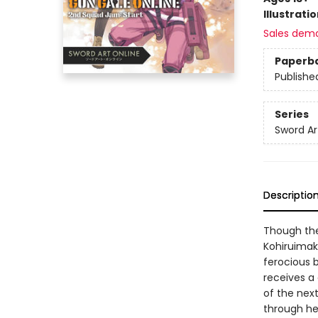
Illustrati
Sales dem
Paperb
Publishe
Series
Sword Ar
Descriptio
Though the
Kohiruimaki
ferocious b
receives a
of the nex
through he