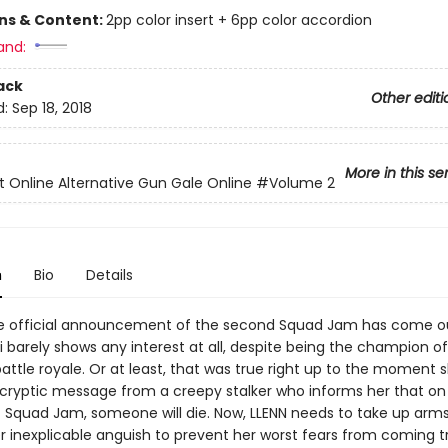
ons & Content:
2pp color insert + 6pp color accordion
and:
ack
Other editi
d:
Sep 18, 2018
More in this se
t Online Alternative Gun Gale Online
#Volume 2
n
Bio
Details
 official announcement of the second Squad Jam has come ou
 barely shows any interest at all, despite being the champion of 
attle royale. Or at least, that was true right up to the moment 
 cryptic message from a creepy stalker who informs her that on
t Squad Jam, someone will die. Now, LLENN needs to take up arm
r inexplicable anguish to prevent her worst fears from coming t