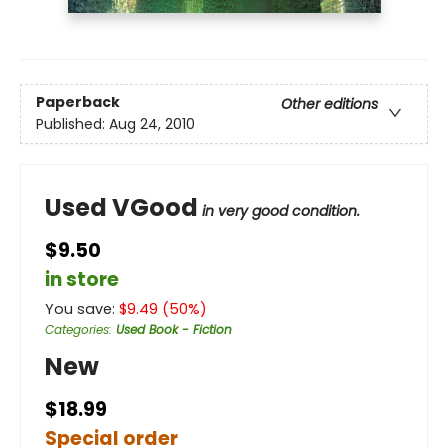
Paperback
Other editions
Published:
Aug 24, 2010
Used VGood
in very good condition.
$9.50
in store
You save:
$
9.49
(
50
%)
Categories
:
Used Book - Fiction
New
$18.99
Special order