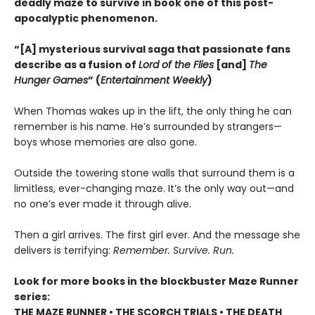
deadly maze to survive in book one of this post-
apocalyptic phenomenon.
“[A] mysterious survival saga that passionate fans
describe as a fusion of
Lord of the Flies
[and]
The
Hunger Games
” (
Entertainment Weekly
)
When Thomas wakes up in the lift, the only thing he can
remember is his name. He’s surrounded by strangers—
boys whose memories are also gone.
Outside the towering stone walls that surround them is a
limitless, ever-changing maze. It’s the only way out—and
no one’s ever made it through alive.
Then a girl arrives. The first girl ever. And the message she
delivers is terrifying:
Remember. Survive. Run.
Look for more books in the blockbuster Maze Runner
series:
THE MAZE RUNNER • THE SCORCH TRIALS • THE DEATH