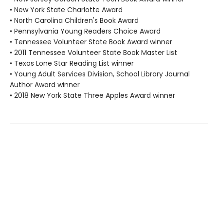
• New York State Charlotte Award
• North Carolina Children's Book Award
• Pennsylvania Young Readers Choice Award
• Tennessee Volunteer State Book Award winner
• 2011 Tennessee Volunteer State Book Master List
• Texas Lone Star Reading List winner
• Young Adult Services Division, School Library Journal
Author Award winner
• 2018 New York State Three Apples Award winner