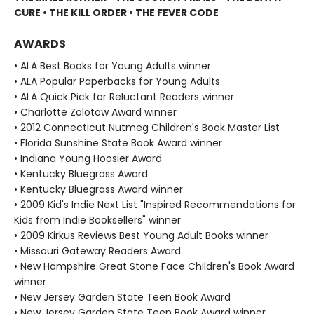
CURE • THE KILL ORDER • THE FEVER CODE
AWARDS
• ALA Best Books for Young Adults winner
• ALA Popular Paperbacks for Young Adults
• ALA Quick Pick for Reluctant Readers winner
• Charlotte Zolotow Award winner
• 2012 Connecticut Nutmeg Children's Book Master List
• Florida Sunshine State Book Award winner
• Indiana Young Hoosier Award
• Kentucky Bluegrass Award
• Kentucky Bluegrass Award winner
• 2009 Kid's Indie Next List "Inspired Recommendations for
Kids from Indie Booksellers" winner
• 2009 Kirkus Reviews Best Young Adult Books winner
• Missouri Gateway Readers Award
• New Hampshire Great Stone Face Children's Book Award
winner
• New Jersey Garden State Teen Book Award
• New Jersey Garden State Teen Book Award winner