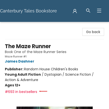
Canterbury Tales Bookstore
Canterbury Tales Bookstore
Go back
The Maze Runner
Book One of the Maze Runner Series
Maze Runner #1
James Dashner
Publisher:
Random House Children's Books
Young Adult Fiction
/
Dystopian / Science Fiction /
Action & Adventure
Ages 12+
#693 in bestsellers