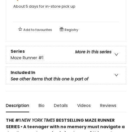
About 5 days for in-store pick up
Add to
favourites
Registry
Series
More in this series
Maze Runner
#1
Included In
See other items that this one is part of
Description
Bio
Details
Videos
Reviews
THE #1
NEW YORK TIMES
BESTSELLING MAZE RUNNER
SERIES • A teenager with no memory must navigate a