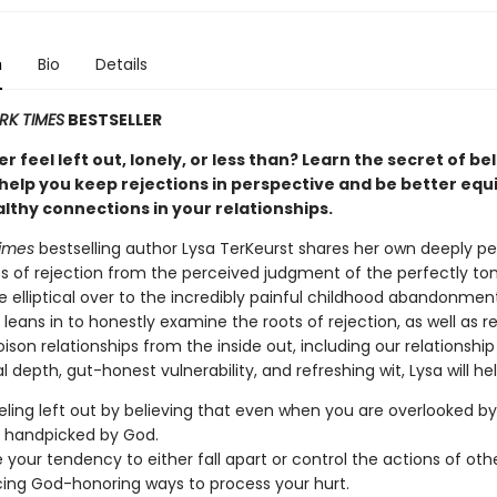
n
Bio
Details
RK TIMES
BESTSELLER
r feel left out, lonely, or less than? Learn the secret of be
 help you keep rejections in perspective and be better equ
lthy connections in your relationships.
imes
bestselling author Lysa TerKeurst shares her own deeply pe
s of rejection from the perceived judgment of the perfectly to
elliptical over to the incredibly painful childhood abandonmen
 leans in to honestly examine the roots of rejection, as well as re
poison relationships from the inside out, including our relationshi
al depth, gut-honest vulnerability, and refreshing wit, Lysa will he
eling left out by believing that even when you are overlooked by
 handpicked by God.
your tendency to either fall apart or control the actions of oth
ng God-honoring ways to process your hurt.