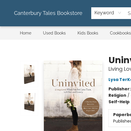
Canterbury Tales Bookstore
Keyword
Home
Used Books
Kids Books
Cookbooks
Canterbury Tales Bookstore
Unin
Living L
Lysa TerK
Publisher
Religion
/
Self-Help
Paperb
Publishe