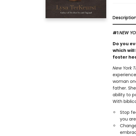
Descriptio
#1
NEW YO
Do you eve
which will
foster hea
New York T
experience
woman one 
father. She
ability to 
With biblic
Stop fe
you are
Change 
embraci