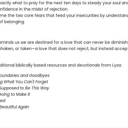
actly what to pray for the next ten days to steady your soul an
nfidence in the midst of rejection.
e the two core fears that feed your insecurities by understan
of belonging.
eminds us we are destined for a love that can never be diminish
 shaken, or taken—a love that does not reject, but instead accep
ditional biblically based resources and devotionals from Lysa:
oundaries and Goodbyes
ng What You Can't Forget
t Supposed to Be This Way
Going to Make It
ed
Beautiful Again