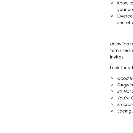
Know ex
your co
Overcom
secret 
Uninvited
r
tarnished,
invites.
Look for ad
Good B
Forgivi
It’s No
You're 
Embrac
Seeing 