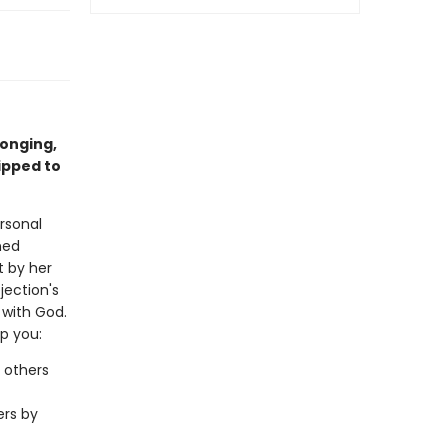
longing,
ipped to
rsonal
ned
t by her
jection's
p with God.
lp you:
 others
ers by