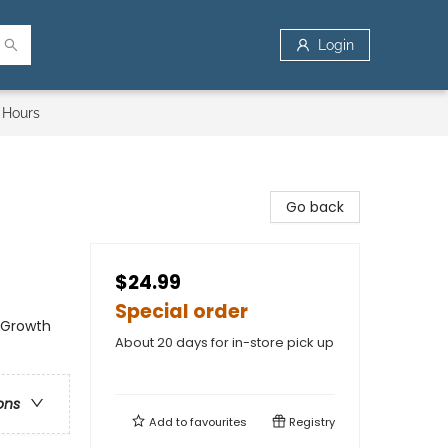
Login
 Hours
Go back
$24.99
Special order
l Growth
About 20 days for in-store pick up
ons
Add to
favourites
Registry