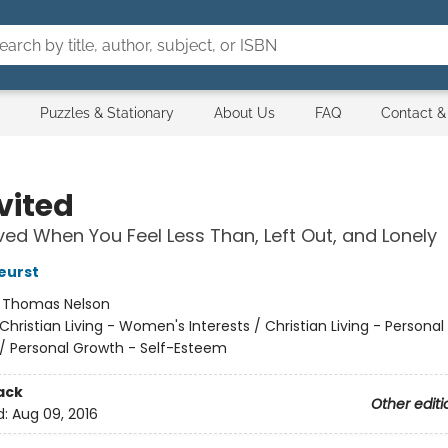
Puzzles & Stationary
About Us
FAQ
Contact &
vited
oved When You Feel Less Than, Left Out, and Lonely
eurst
:
Thomas Nelson
Christian Living - Women's Interests / Christian Living - Persona
/
Personal Growth - Self-Esteem
ack
Other editi
d:
Aug 09, 2016