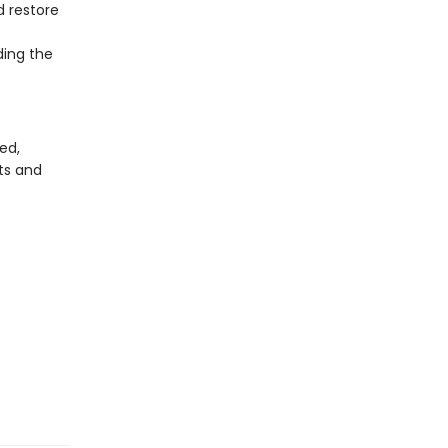
d restore
ding the
ed,
ts and