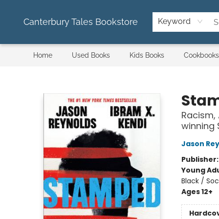
Canterbury Tales Bookstore
Keyword
Home
Used Books
Kids Books
Cookbooks
Canterbury Tales Bookstore
Sta
Racism, 
winning
Jason Rey
Publisher
Young Adu
Black / Soc
Ages 12+
Hardco