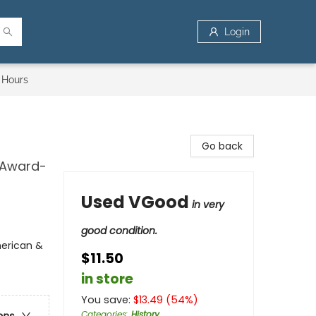
Login
 Hours
Go back
k Award-
Used VGood
in very
good condition.
merican &
$11.50
in store
You save:
$
13.49
(
54
%)
Categories
:
History