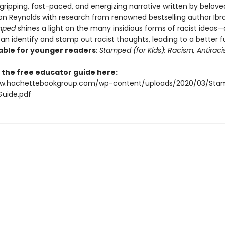
gripping, fast-paced, and energizing narrative written by belov
on Reynolds with research from renowned bestselling author Ibr
mped
shines a light on the many insidious forms of racist ideas
an identify and stamp out racist thoughts, leading to a better 
able for younger readers
:
Stamped (for Kids): Racism, Antirac
the free educator guide here:
ww.hachettebookgroup.com/wp-content/uploads/2020/03/Sta
uide.pdf