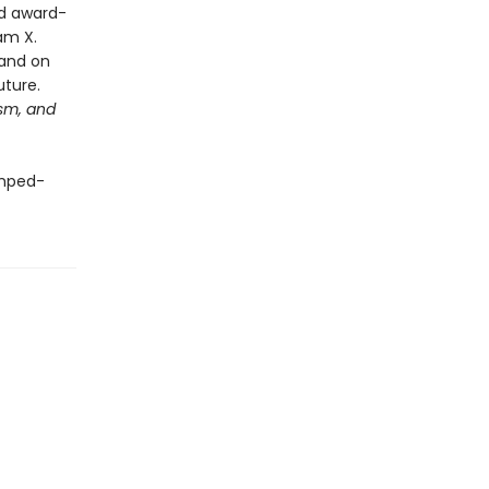
ed award-
am X.
—and on
future.
ism, and
mped-