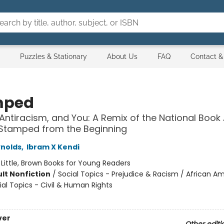
Puzzles & Stationary
About Us
FAQ
Contact &
mped
Antiracism, and You: A Remix of the National Boo
 Stamped from the Beginning
nolds
,
Ibram X Kendi
:
Little, Brown Books for Young Readers
lt Nonfiction
/
Social Topics - Prejudice & Racism / African A
ial Topics - Civil & Human Rights
ver