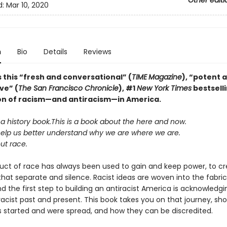
Other editi
d:
Mar 10, 2020
n
Bio
Details
Reviews
 this “fresh and conversational” (
TIME
Magazine
),
“potent 
ve” (
The San Francisco Chronicle
), #1
New York Times
bestsell
on of racism—and antiracism—in America.
 a history book.
This is a book about the here and now.
help us better understand why we are where we are.
ut race.
uct of race has always been used to gain and keep power, to c
at separate and silence. Racist ideas are woven into the fabric 
d the first step to building an antiracist America is acknowledgi
racist past and present. This book takes you on that journey, s
as started and were spread, and how they can be discredited.