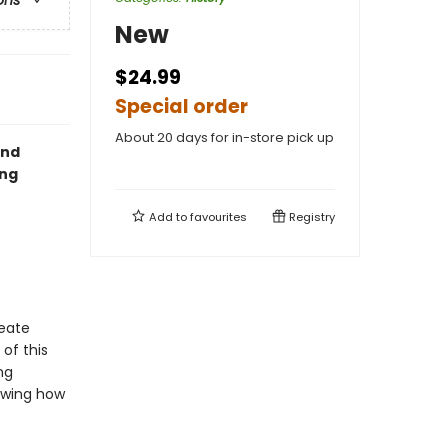
ons
New
$24.99
Special order
About 20 days for in-store pick up
and
ing
Add to
favourites
Registry
reate
of this
ng
howing how