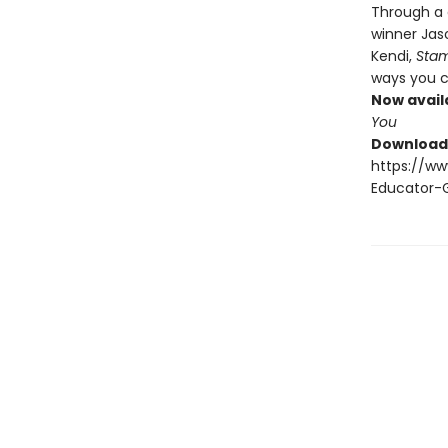
Through a 
winner Jas
Kendi,
Sta
ways you c
Now avail
You
Download 
https://w
Educator-G