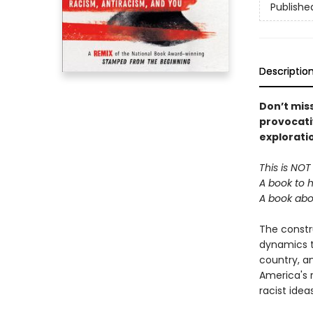
Publishe
Descriptio
Don’t miss
provocati
explorati
This is NOT
A book to 
A book abo
The constr
dynamics th
country, an
America's 
racist ide